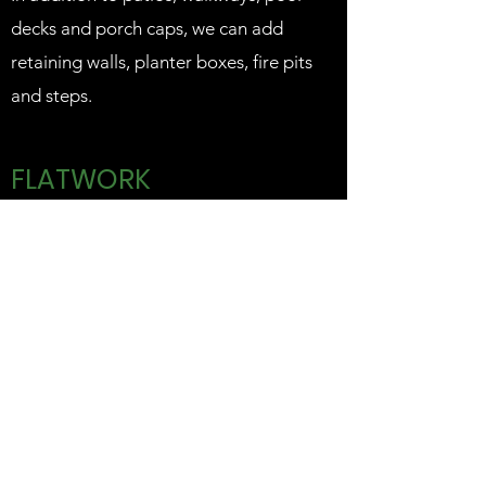
decks and porch caps, we can add
retaining walls, planter boxes, fire pits
and steps.
FLATWORK
Anything decorative can also be built
with white or colored concrete using a
broom or steel trowel finish. We can
also add an acid stain to enhance the
finish.
Additionally, we do driveways, barn