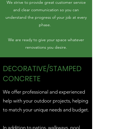
We strive to provide great customer service
and clear communication so you can
understand the progress of your job at every
phase.
We are ready to give your space whatever
renovations you desire.
DECORATIVE/STAMPED
CONCRETE
We offer professional and experienced
help with your outdoor projects, helping
to match your unique needs and budget.
In addition to patios, walkways, pool