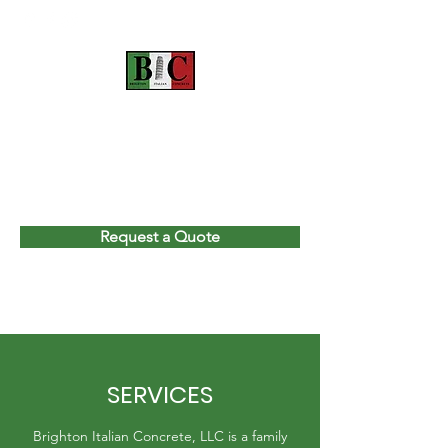
BRIGHTON ITALIAN
CONCRETE, LLC
Please CALL or TEXT
(810) 447-0127
Request a Quote
SERVICES
Brighton Italian Concrete, LLC is a family