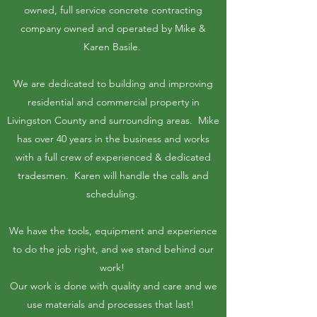
owned, full service concrete contracting
company owned and operated by Mike &
Karen Basile.
We are dedicated to building and improving
residential and commercial property in
Livingston County and surrounding areas. Mike
has over 40 years in the business and works
with a full crew of experienced & dedicated
tradesmen. Karen will handle the calls and
scheduling.
We have the tools, equipment and experience
to do the job right, and we stand behind our
work!
Our work is done with quality and care and we
use materials and processes that last!